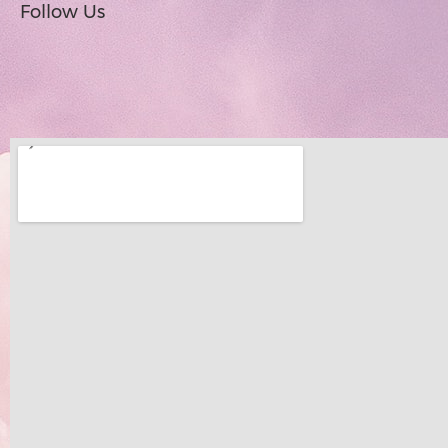
Follow Us