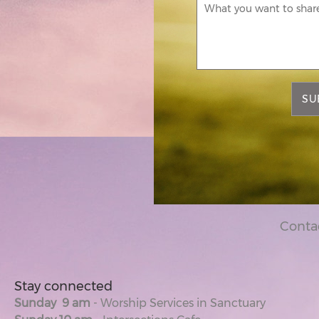
SU
Conta
Stay connected
Sunday 9 am
- Worship Services in Sanctuary