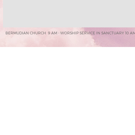
BERMUDIAN CHURCH 9 AM - WORSHIP SERVICE IN SANCTUARY 10 AM 