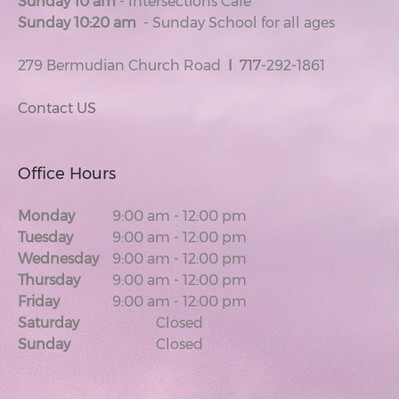
Sunday 10 am
- Intersections Cafe
Sunday 10:20 am
- Sunday School for all ages
279 Bermudian Church Road
I
717
-292-1861
Contact US
Office Hours
Monday
9:00 am
-
12:00 pm
Tuesday
9:00 am
-
12:00 pm
Wednesday
9:00 am
-
12:00 pm
Thursday
9:00 am
-
12:00 pm
Friday
9:00 am
-
12:00 pm
Saturday
Closed
Sunday
Closed