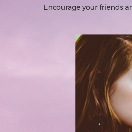
Encourage your friends an