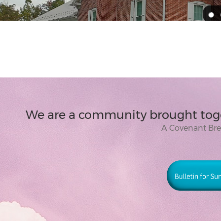
We are a community brought toge
A Covenant Br