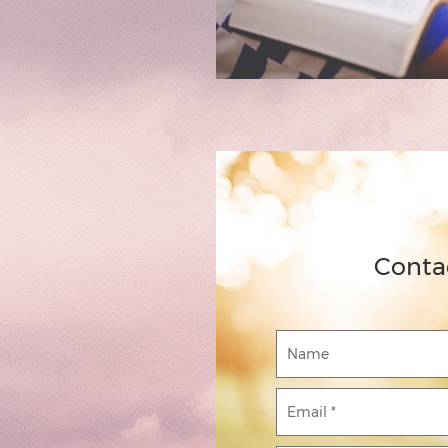
Conta