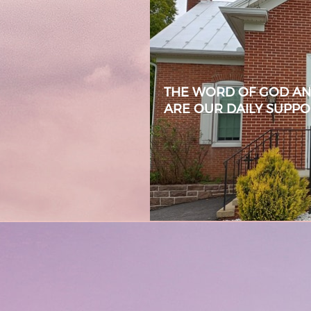
THE WORD OF GOD AND
ARE OUR DAILY SUPP